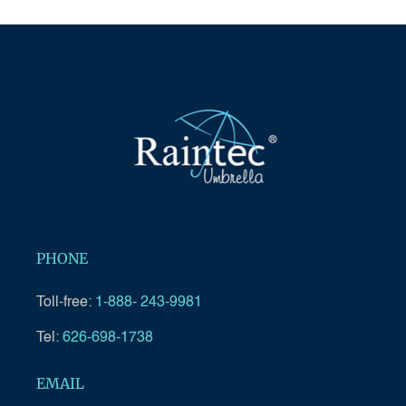
PHONE
Toll-free:
1-888- 243-9981
Tel:
626-698-1738
EMAIL