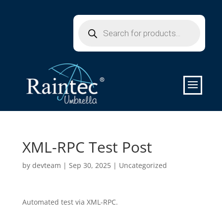
Products
search
XML-RPC Test Post
by
devteam
|
Sep 30, 2025
|
Uncategorized
Automated test via XML-RPC.