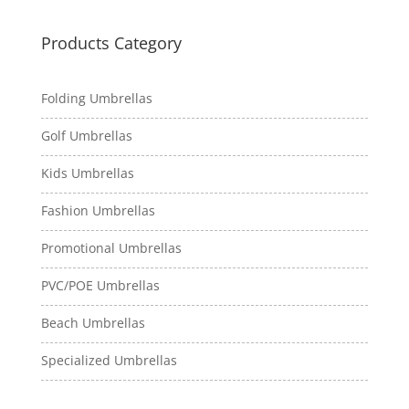
Products Category
Folding Umbrellas
Golf Umbrellas
Kids Umbrellas
Fashion Umbrellas
Promotional Umbrellas
PVC/POE Umbrellas
Beach Umbrellas
Specialized Umbrellas