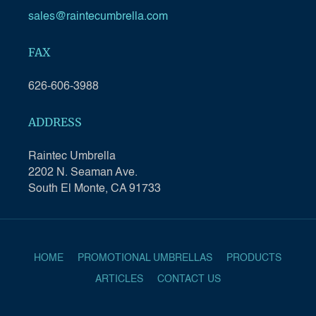
sales@raintecumbrella.com
FAX
626-606-3988
ADDRESS
Raintec Umbrella
2202 N. Seaman Ave.
South El Monte, CA 91733
HOME
PROMOTIONAL UMBRELLAS
PRODUCTS
ARTICLES
CONTACT US