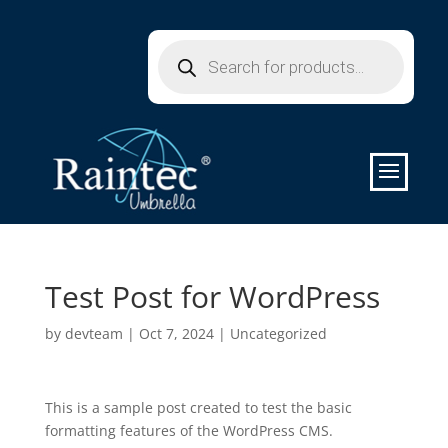
Products
search
Test Post for WordPress
by
devteam
|
Oct 7, 2024
|
Uncategorized
This is a sample post created to test the basic
formatting features of the WordPress CMS.