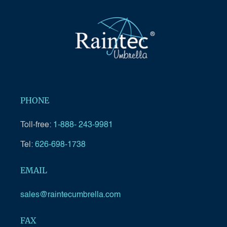
PHONE
Toll-free:
1-888- 243-9981
Tel:
626-698-1738
EMAIL
sales@raintecumbrella.com
FAX