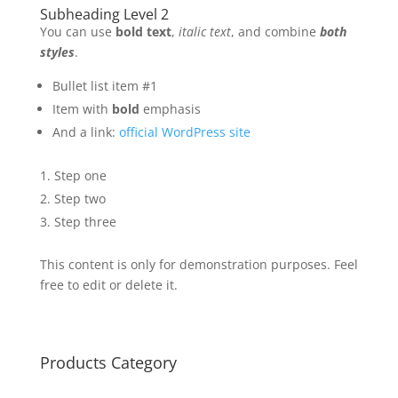
Subheading Level 2
You can use
bold text
,
italic text
, and combine
both
styles
.
Bullet list item #1
Item with
bold
emphasis
And a link:
official WordPress site
Step one
Step two
Step three
This content is only for demonstration purposes. Feel
free to edit or delete it.
Products Category