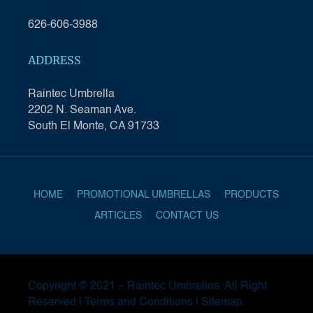
626-606-3988
ADDRESS
Raintec Umbrella
2202 N. Seaman Ave.
South El Monte, CA 91733
HOME
PROMOTIONAL UMBRELLAS
PRODUCTS
ARTICLES
CONTACT US
Copyright © 2021 –
Raintec Umbrellas
. All Right
Reserved |
Terms and Conditions
|
Sitemap