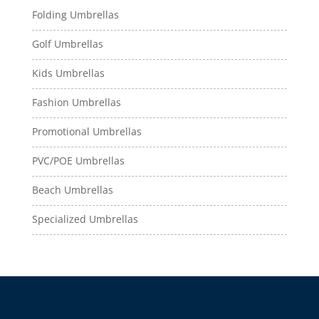
Folding Umbrellas
Golf Umbrellas
Kids Umbrellas
Fashion Umbrellas
Promotional Umbrellas
PVC/POE Umbrellas
Beach Umbrellas
Specialized Umbrellas