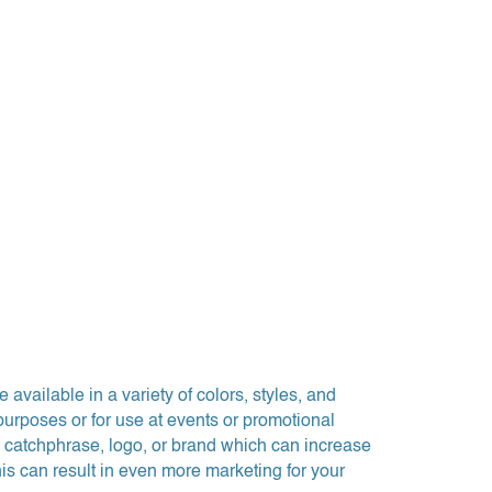
available in a variety of colors, styles, and
purposes or for use at events or promotional
 catchphrase, logo, or brand which can increase
this can result in even more marketing for your