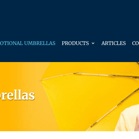
OTIONAL UMBRELLAS
PRODUCTS
ARTICLES
CO
rellas