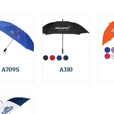
A709S
A310