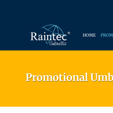
HOME
PROM
Promotional Umb