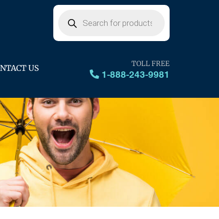
Products
search
TOLL FREE
NTACT US
1-888-243-9981