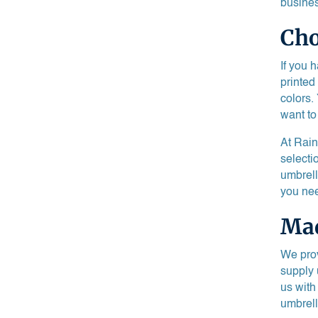
busines
Cho
If you 
printed
colors.
want to
At Rain
selecti
umbrell
you nee
Mad
We prov
supply 
us with
umbrell