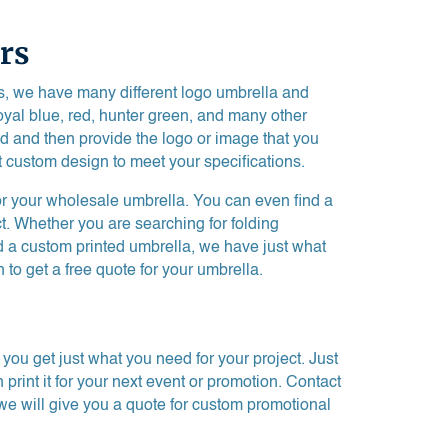
rs
ss, we have many different logo umbrella and
royal blue, red, hunter green, and many other
nd and then provide the logo or image that you
t custom design to meet your specifications.
or your wholesale umbrella. You can even find a
ct. Whether you are searching for folding
d a custom printed umbrella, we have just what
 to get a free quote for your umbrella.
ou get just what you need for your project. Just
rint it for your next event or promotion. Contact
we will give you a quote for custom promotional