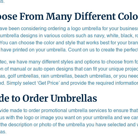
s.
ose From Many Different Colo
have been considering ordering a logo umbrella for your busine
 umbrella designs in various colors such as navy, white, black, 
 You can choose the color and style that works best for your bra
 have printed on your umbrella. Count on us to create the perfec
tec, we have many different styles and options to choose from f
on of manual or auto open designs that can fit your unique proje
as, golf umbrellas, rain umbrellas, beach umbrellas, or you nee
d. Simply select ‘Get Price’ and provide the required information
e to Order Umbrellas
ide made to order promotional umbrella services to ensure that y
us with the logo or image you want on your umbrella and we can p
 the description or photo of the umbrella you have selected and 
as.