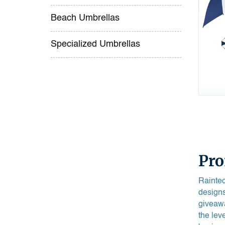
Beach Umbrellas
Specialized Umbrellas
Pro
Raintec
designs
giveawa
the lev