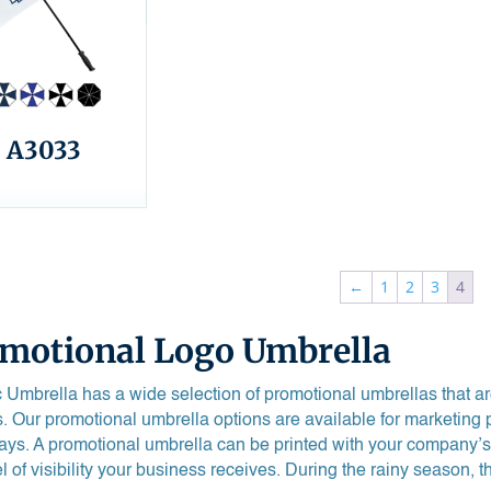
A3033
←
1
2
3
4
motional Logo Umbrella
 Umbrella has a wide selection of promotional umbrellas that are 
. Our promotional umbrella options are available for marketing 
ys. A promotional umbrella can be printed with your company’s
el of visibility your business receives. During the rainy season, 