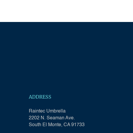
ADDRESS
Raintec Umbrella
2202 N. Seaman Ave.
South El Monte, CA 91733