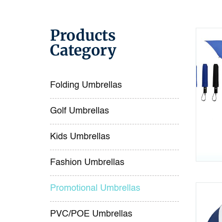
Products
Category
Folding Umbrellas
Golf Umbrellas
Kids Umbrellas
Fashion Umbrellas
Promotional Umbrellas
PVC/POE Umbrellas