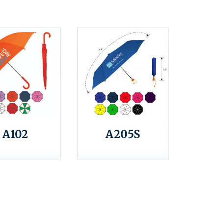
A102
A205S