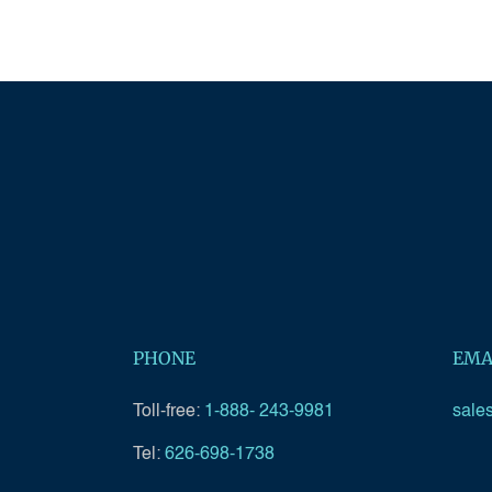
PHONE
EMA
Toll-free:
1-888- 243-9981
sale
Tel:
626-698-1738