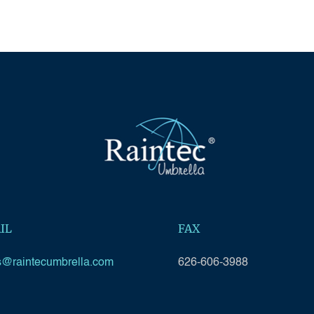
IL
FAX
s@raintecumbrella.com
626-606-3988