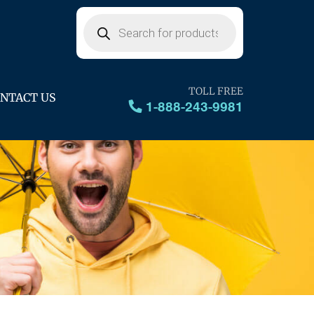
Products
search
TOLL FREE
NTACT US
1-888-243-9981