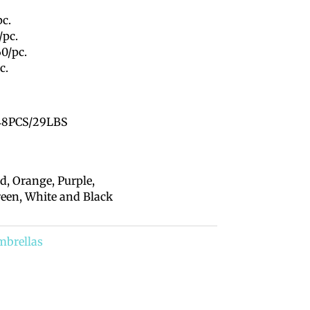
pc.
/pc.
60/pc.
c.
8PCS/29LBS
d, Orange, Purple,
reen, White and Black
mbrellas