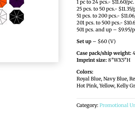
1 pc to 24 pcs.- $11.60/pc.
25 pcs. to 50 pcs.- $11.35/
51 pcs. to 200 pcs.- $11.06
201 pcs. to 500 pcs.- $10.
501 pcs. and up – $9.95/p
Set up
– $60 (V)
Case pack/ship weight:
4
Imprint size:
8″WX5″H
Colors:
Royal Blue, Navy Blue, Re
Hot Pink, Yellow, Kelly G
Category:
Promotional U