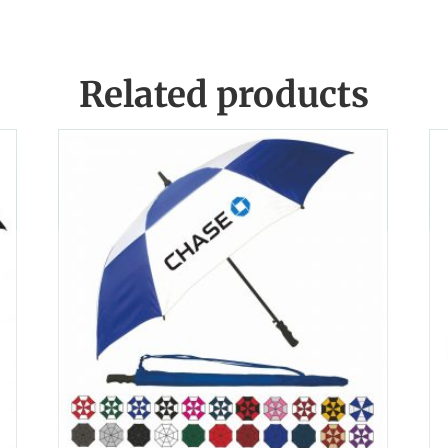
Related products