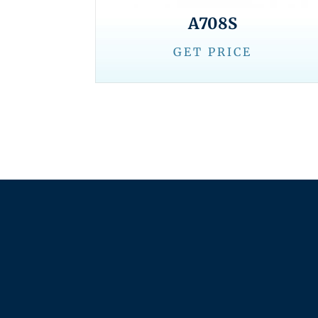
A708S
GET PRICE