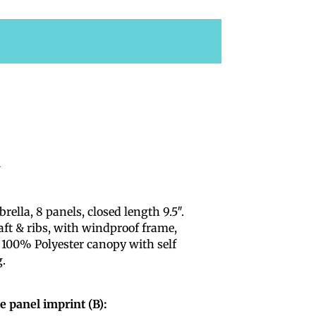
i
lla, 8 panels, closed length 9.5″.
aft & ribs, with windproof frame,
 100% Polyester canopy with self
g.
e panel imprint (B):