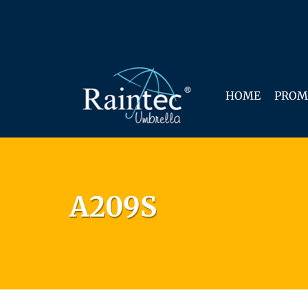
HOME
PROM
A209S