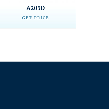
A205D
GET PRICE