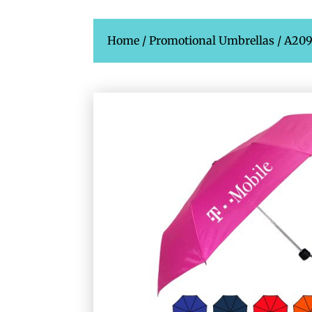
Home
/
Promotional Umbrellas
/ A20