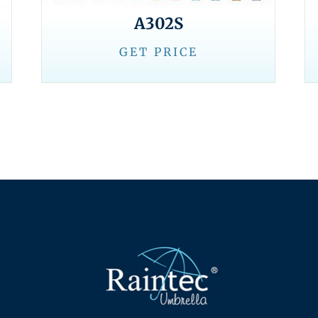
A302S
GET PRICE