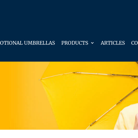
OTIONAL UMBRELLAS
PRODUCTS
ARTICLES
CO