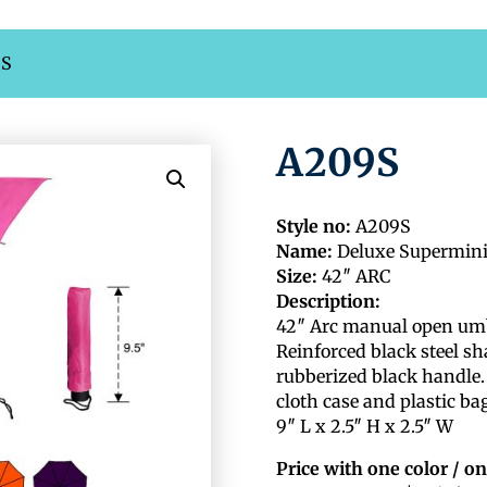
9S
A209S
Style no:
A209S
Name:
Deluxe Supermin
Size:
42″ ARC
Description:
42″ Arc manual open umbre
Reinforced black steel sh
rubberized black handle.
cloth case and plastic ba
9″ L x 2.5″ H x 2.5″ W
Price with one color / on