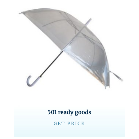
501 ready goods
GET PRICE