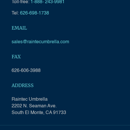
Toll-free:
1-888- 243-9981
Tel:
626-698-1738
EMAIL
sales@raintecumbrella.com
FAX
626-606-3988
ADDRESS
Raintec Umbrella
2202 N. Seaman Ave.
South El Monte, CA 91733