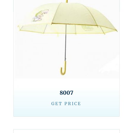
8007
GET PRICE