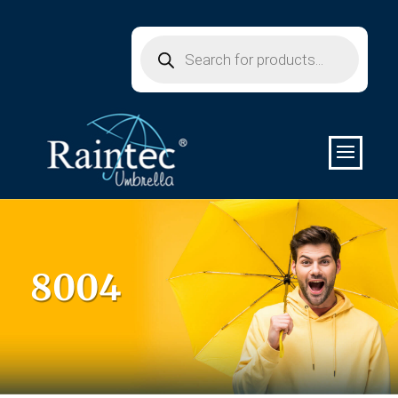
Products
search
8004