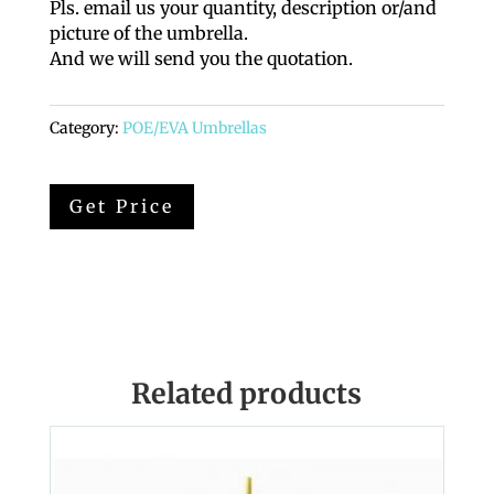
Pls. email us your quantity, description or/and
picture of the umbrella.
And we will send you the quotation.
Category:
POE/EVA Umbrellas
Related products