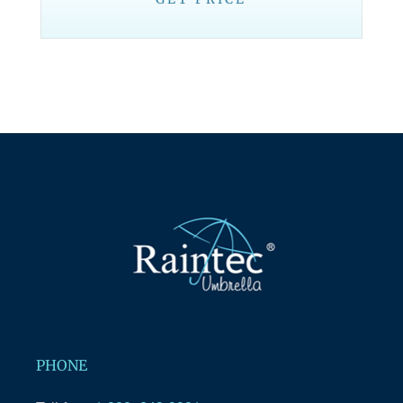
PHONE