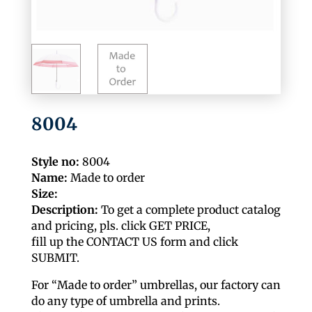
8004
Style no:
8004
Name:
Made to order
Size:
Description:
To get a complete product catalog
and pricing, pls. click GET PRICE,
fill up the CONTACT US form and click
SUBMIT.
For “Made to order” umbrellas, our factory can
do any type of umbrella and prints.