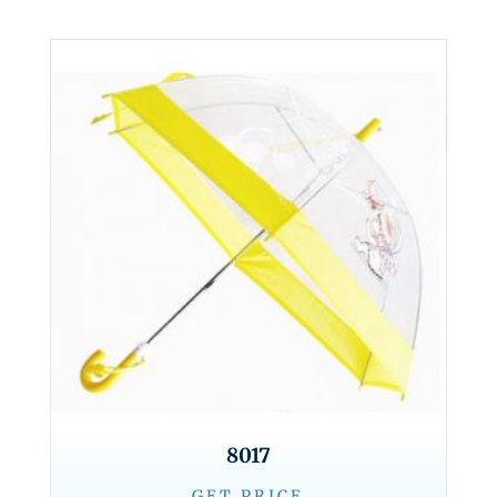
8017
GET PRICE