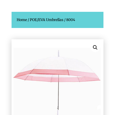
Home
/
POE/EVA Umbrellas
/ 8004