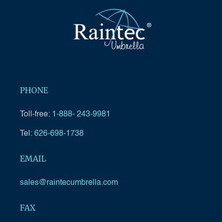
PHONE
Toll-free:
1-888- 243-9981
Tel:
626-698-1738
EMAIL
sales@raintecumbrella.com
FAX