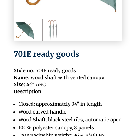
701E ready goods
Style no:
701E ready goods
Name:
wood shaft with vented canopy
Size:
46″ ARC
Description:
Closed: approximately 34″ in length
Wood curved handle
Wood Shaft, black steel ribs, automatic open
100% polyester canopy, 8 panels
Case pack/ship weight: 36PCS/36LBS