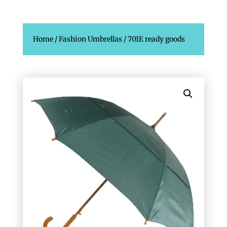
Home
/
Fashion Umbrellas
/ 701E ready goods