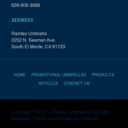
626-606-3988
ADDRESS
Raintec Umbrella
2202 N. Seaman Ave.
South El Monte, CA 91733
HOME
PROMOTIONAL UMBRELLAS
PRODUCTS
ARTICLES
CONTACT US
Copyright © 2021 –
Raintec Umbrellas
. All Right
Reserved |
Terms and Conditions
|
Sitemap