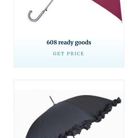
608 ready goods
GET PRICE