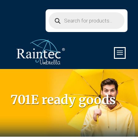
Products
search
701E ready goods