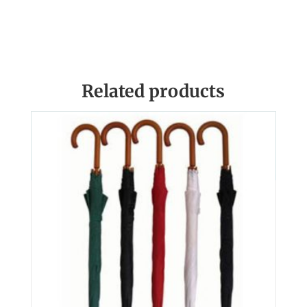
Related products