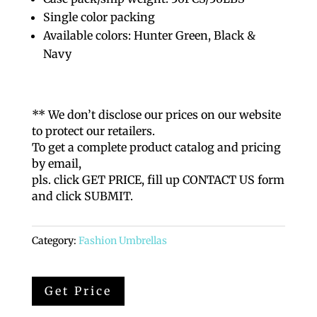
Single color packing
Available colors: Hunter Green, Black &
Navy
** We don’t disclose our prices on our website
to protect our retailers.
To get a complete product catalog and pricing
by email,
pls. click GET PRICE, fill up CONTACT US form
and click SUBMIT.
Category:
Fashion Umbrellas