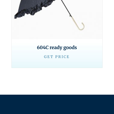
604C ready goods
GET PRICE