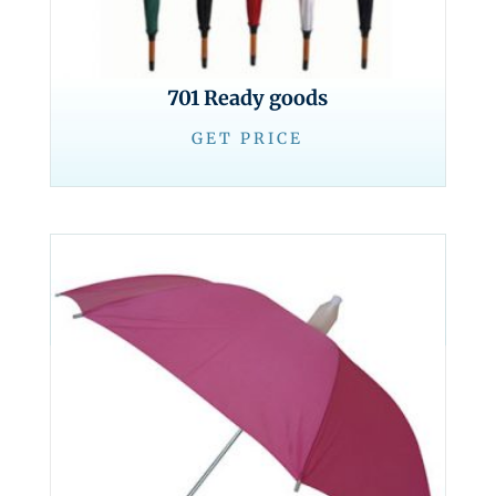
701 Ready goods
GET PRICE