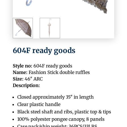
604F ready goods
Style no:
604F ready goods
Name:
Fashion Stick double ruffles
Size:
46″ ARC
Description:
Closed approximately 35″ in length
Clear plastic handle
Black steel shaft and ribs, plastic top & tips
100% polyester pongee canopy, 8 panels
Case pack/ship weight: 36PCS/33LBS