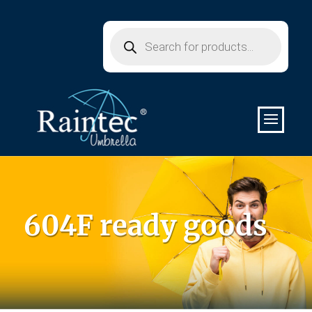
Products
search
604F ready goods