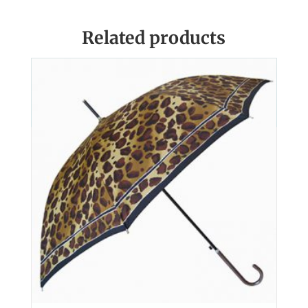
Related products