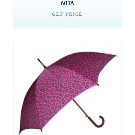
607A
GET PRICE