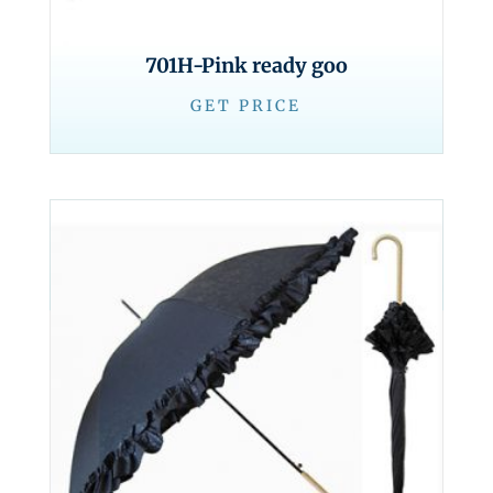
701H-Pink ready goo
GET PRICE