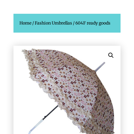
Home
/
Fashion Umbrellas
/ 604F ready goods