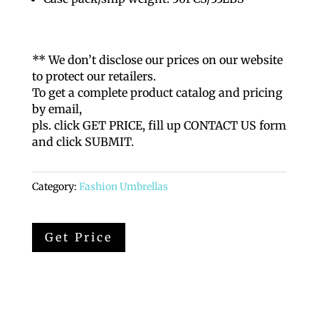
** We don’t disclose our prices on our website
to protect our retailers.
To get a complete product catalog and pricing
by email,
pls. click GET PRICE, fill up CONTACT US form
and click SUBMIT.
Category:
Fashion Umbrellas