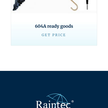
604A ready goods
GET PRICE