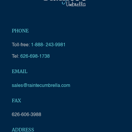
PHONE
Toll-free:
1-888- 243-9981
Tel:
626-698-1738
EMAIL
sales@raintecumbrella.com
FAX
626-606-3988
ADDRESS