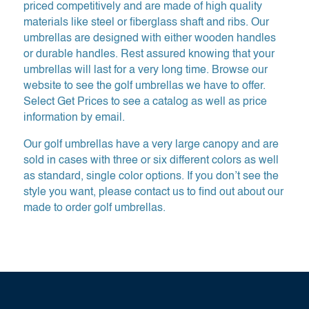
priced competitively and are made of high quality
materials like steel or fiberglass shaft and ribs. Our
umbrellas are designed with either wooden handles
or durable handles. Rest assured knowing that your
umbrellas will last for a very long time. Browse our
website to see the golf umbrellas we have to offer.
Select Get Prices to see a catalog as well as price
information by email.
Our golf umbrellas have a very large canopy and are
sold in cases with three or six different colors as well
as standard, single color options. If you don’t see the
style you want, please contact us to find out about our
made to order golf umbrellas.