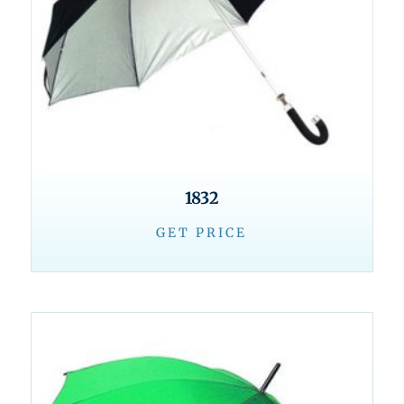
1832
GET PRICE