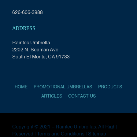
626-606-3988
ADDRESS
Raintec Umbrella
2202 N. Seaman Ave.
South El Monte, CA 91733
HOME
PROMOTIONAL UMBRELLAS
PRODUCTS
ARTICLES
CONTACT US
Copyright © 2021 –
Raintec Umbrellas
. All Right
Reserved |
Terms and Conditions
|
Sitemap