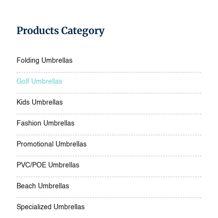
Products Category
Folding Umbrellas
Golf Umbrellas
Kids Umbrellas
Fashion Umbrellas
Promotional Umbrellas
PVC/POE Umbrellas
Beach Umbrellas
Specialized Umbrellas