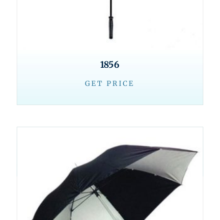
1856
GET PRICE