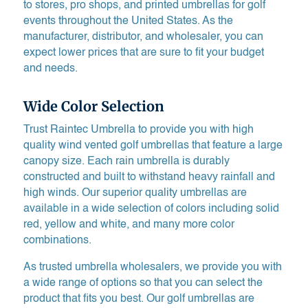
to stores, pro shops, and printed umbrellas for golf
events throughout the United States. As the
manufacturer, distributor, and wholesaler, you can
expect lower prices that are sure to fit your budget
and needs.
Wide Color Selection
Trust Raintec Umbrella to provide you with high
quality wind vented golf umbrellas that feature a large
canopy size. Each rain umbrella is durably
constructed and built to withstand heavy rainfall and
high winds. Our superior quality umbrellas are
available in a wide selection of colors including solid
red, yellow and white, and many more color
combinations.
As trusted umbrella wholesalers, we provide you with
a wide range of options so that you can select the
product that fits you best. Our golf umbrellas are