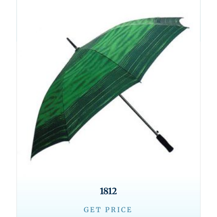
1812
GET PRICE