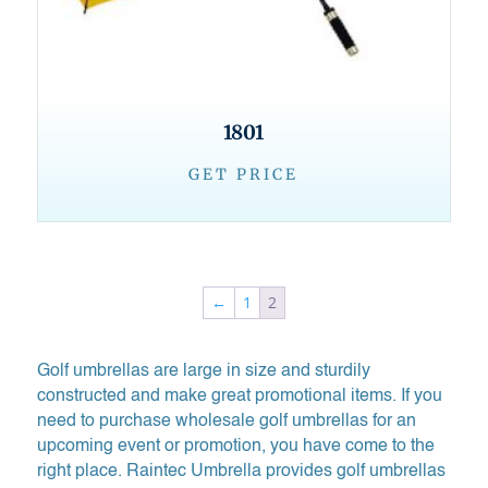
1801
GET PRICE
←
1
2
Golf umbrellas are large in size and sturdily
constructed and make great promotional items. If you
need to purchase wholesale golf umbrellas for an
upcoming event or promotion, you have come to the
right place. Raintec Umbrella provides golf umbrellas