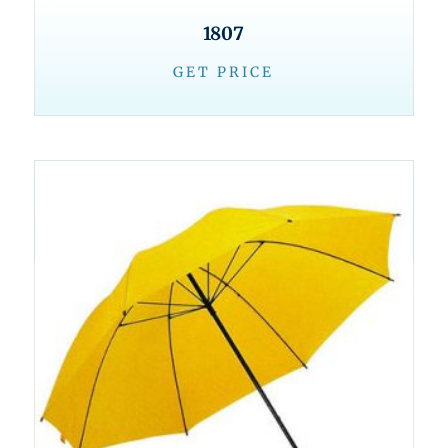
1807
GET PRICE