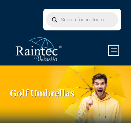
Products
search
Golf Umbrellas