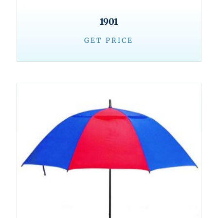
1901
GET PRICE