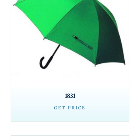
1831
GET PRICE