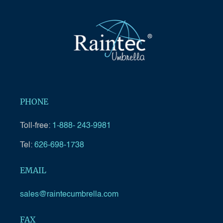
PHONE
Toll-free:
1-888- 243-9981
Tel:
626-698-1738
EMAIL
sales@raintecumbrella.com
FAX